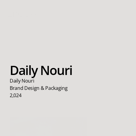
EPOCH
Daily Nouri
Daily Nouri
Brand Design & Packaging
2,024