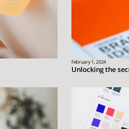
February 1, 2024
Unlocking the sec