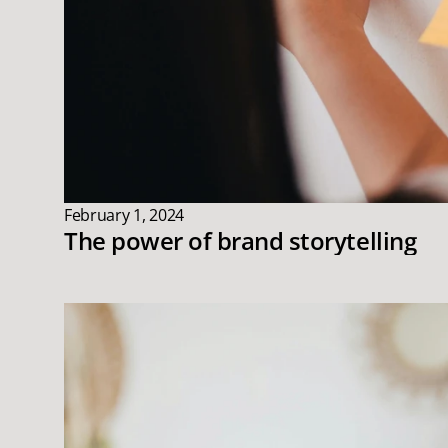
February 1, 2024
The power of brand storytelling