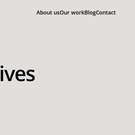
About us
Our work
Blog
Contact
ives