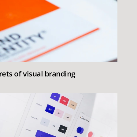
rets of visual branding