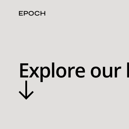
EPOCH
Explore our 