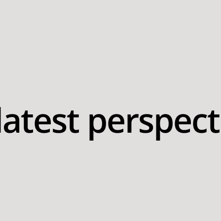
latest perspect